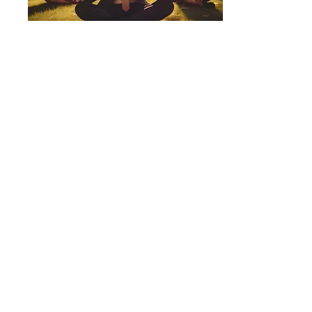
WE'RE HIRING!
hello@RonLesConsultants.com
1026 Jay Street Charlotte, NC 28208
© 2024 Ron Les Consultants, LLC