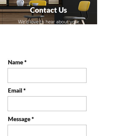
Contact Us
We'd love to hear about your
current or upcoming project! So
grab your favorite mug and let's
chat over virtual tea!
Name
Email
Message