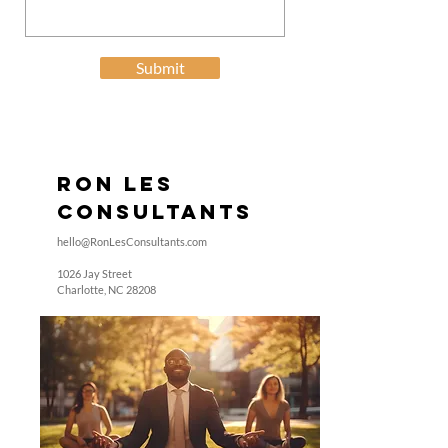
Submit
Ron Les
Consultants
hello@RonLesConsultants.com
1026 Jay Street
Charlotte, NC 28208