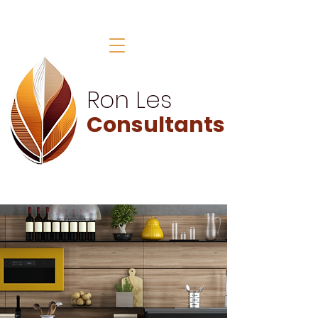
Ron Les
Consultants