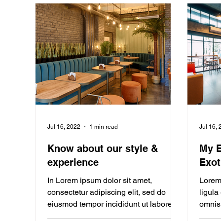
Jul 16, 2022
1 min read
Jul 16,
Know about our style &
My E
experience
Exot
In Lorem ipsum dolor sit amet,
Lorem 
consectetur adipiscing elit, sed do
ligula
eiusmod tempor incididunt ut labore. In
omnis 
Lorem ipsum dolor sit amet,...
Bloggi