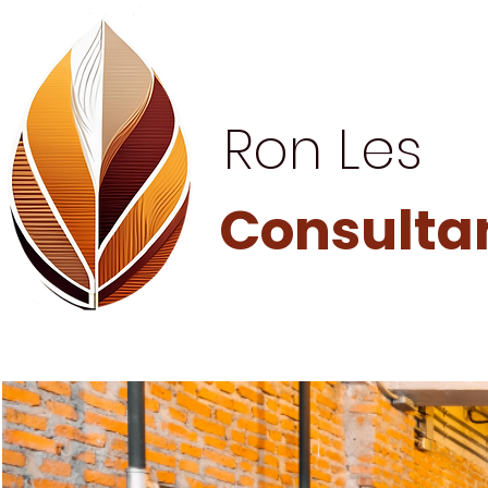
Ron Les
Consulta