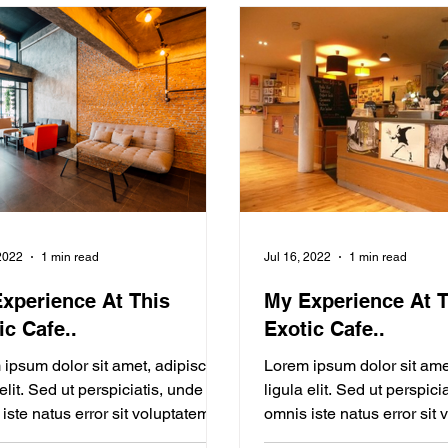
 2022
1 min read
Jul 16, 2022
1 min read
xperience At This
My Experience At T
ic Cafe..
Exotic Cafe..
ipsum dolor sit amet, adipiscing
Lorem ipsum dolor sit ame
 elit. Sed ut perspiciatis, unde
ligula elit. Sed ut perspici
iste natus error sit voluptatem
omnis iste natus error sit
ng from Your...
Blogging from Your...