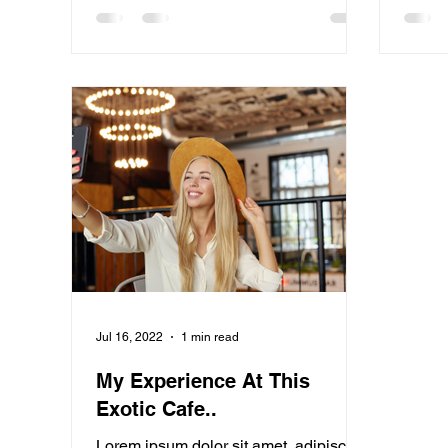
Jul 16, 2022
1 min read
My Experience At This
Exotic Cafe..
Lorem ipsum dolor sit amet, adipiscing