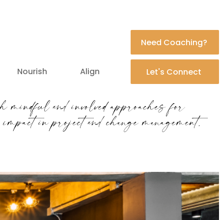
Need Coaching?
Nourish
Align
Let's Connect
h mindful and involved approaches for
l impact in project and change management.