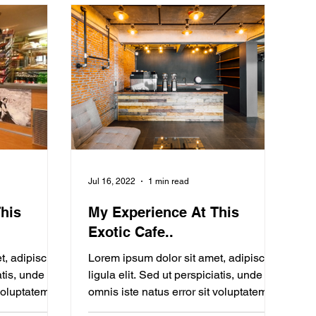
Jul 16, 2022
1 min read
his
My Experience At This
Exotic Cafe..
t, adipiscing
Lorem ipsum dolor sit amet, adipiscing
atis, unde
ligula elit. Sed ut perspiciatis, unde
 voluptatem
omnis iste natus error sit voluptatem
Blogging from Your...