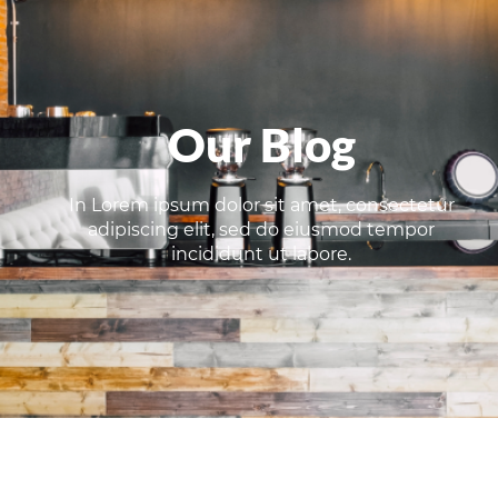
Our Blog
In Lorem ipsum dolor sit amet, consectetur
adipiscing elit, sed do eiusmod tempor
incididunt ut labore.