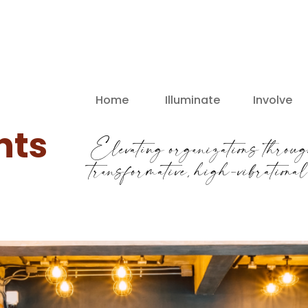
Home
Illuminate
Involve
nts
Elevating organizations throug
transformative, high-vibrationa