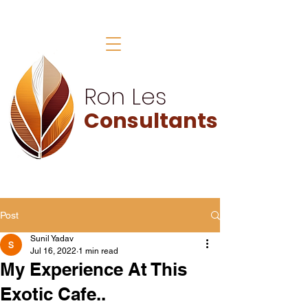
Ron Les
Consultants
Post
Sunil Yadav
Jul 16, 2022
1 min read
My Experience At This
Exotic Cafe..