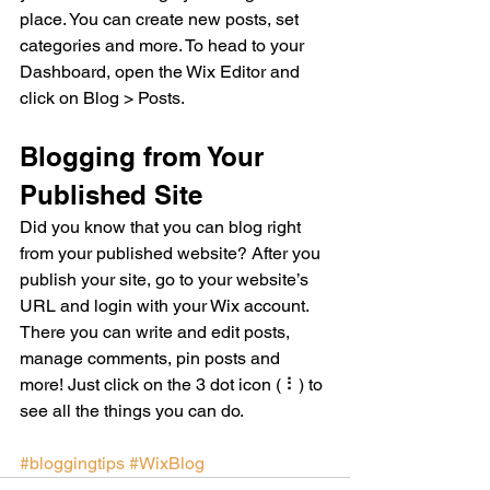
place. You can create new posts, set 
categories and more. To head to your 
Dashboard, open the Wix Editor and 
click on Blog > Posts. 
Blogging from Your 
Published Site
Did you know that you can blog right 
from your published website? After you 
publish your site, go to your website’s 
URL and login with your Wix account. 
There you can write and edit posts, 
manage comments, pin posts and 
more! Just click on the 3 dot icon ( ⠇) to 
see all the things you can do. 
#bloggingtips
#WixBlog