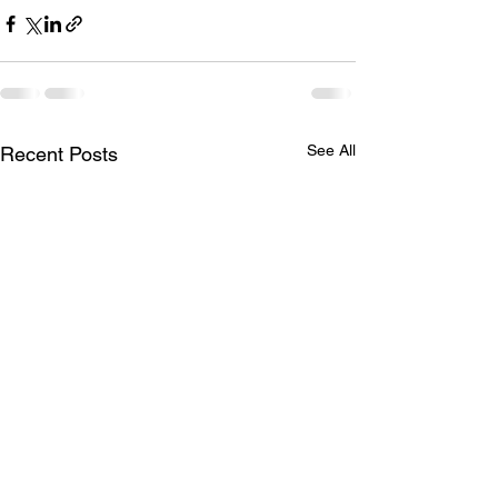
See All
Recent Posts