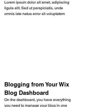
Lorem ipsum dolor sit amet, adipiscing 
ligula elit. Sed ut perspiciatis, unde 
omnis iste natus error sit voluptatem
Blogging from Your Wix 
Blog Dashboard
On the dashboard, you have everything 
you need to manage your blog in one 